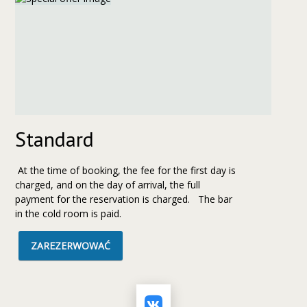
Standard
At the time of booking, the fee for the first day is
charged, and on the day of arrival, the full
payment for the reservation is charged. The bar
in the cold room is paid.
ZAREZERWOWAĆ