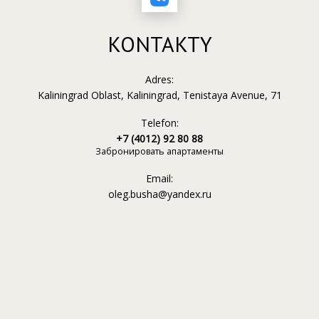
KONTAKTY
Adres:
Kaliningrad Oblast, Kaliningrad, Tenistaya Avenue, 71
Telefon:
+7 (4012) 92 80 88
Забронировать апартаменты
Email:
oleg.busha@yandex.ru