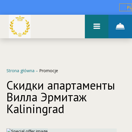
PL
Strona główna
–
Promocje
Скидки апартаменты
Вилла Эрмитаж
Kaliningrad