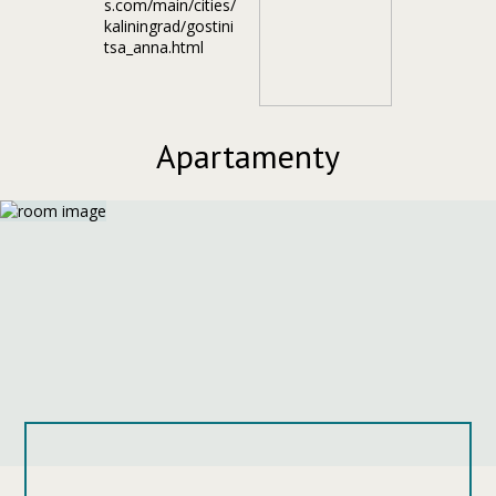
Apartamenty