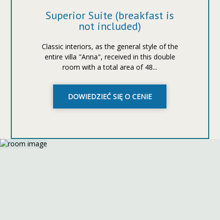
Superior Suite (breakfast is
not included)
Classic interiors, as the general style of the
entire villa "Anna", received in this double
room with a total area of 48...
DOWIEDZIEĆ SIĘ O CENIE