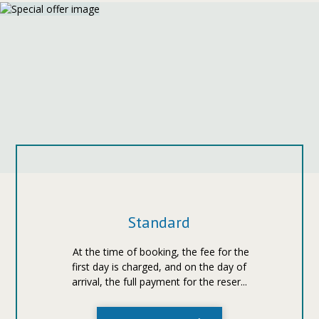
Standard
At the time of booking, the fee for the
first day is charged, and on the day of
arrival, the full payment for the reser...