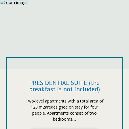
PRESIDENTIAL SUITE (the
breakfast is not included)
Two-level apartments with a total area of
120 m2aredesigned on stay for four
people. Apartments consist of two
bedrooms,...