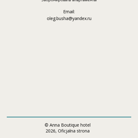
Email:
oleg.busha@yandex.ru
© Anna Boutique hotel
2026, Oficjalna strona