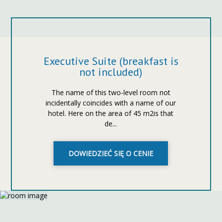
Executive Suite (breakfast is
not included)
The name of this two-level room not
incidentally coincides with a name of our
hotel. Here on the area of 45 m2is that
de...
DOWIEDZIEĆ SIĘ O CENIE