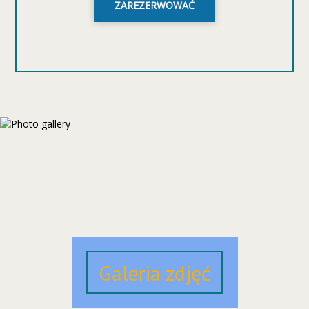
ZAREZERWOWAĆ
Galeria zdjęć