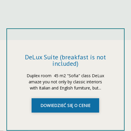
DeLux Suite (breakfast is not
included)
Duplex room ​​45 m2 "Sofia" class DeLux
amaze you not only by classic interiors
with Italian and English furniture, but...
DOWIEDZIEĆ SIĘ O CENIE