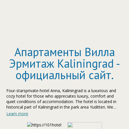
Апартаменты Вилла
Эрмитаж Kaliningrad -
официальный сайт.
Four-starsprivate-hotel Anna, Kaliningrad is a luxurious and
cozy hotel for those who appreciates luxury, comfort and
quiet conditions of accommodation. The hotel is located in
historical part of Kaliningrad in the park area Yuditten. We
pleasure to offer to guests of hotel Anna sauna and
Learn more
apartments.