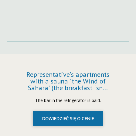
Representative’s apartments
with a sauna "the Wind of
Sahara" (the breakfast isn...
The bar in the refrigerator is paid.
DOWIEDZIEĆ SIĘ O CENIE