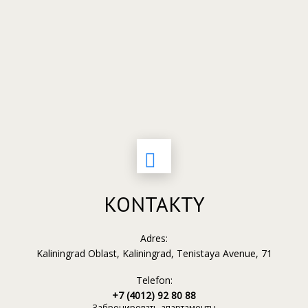
KONTAKTY
Adres:
Kaliningrad Oblast, Kaliningrad, Tenistaya Avenue, 71
Telefon:
+7 (4012) 92 80 88
Забронировать апартаменты