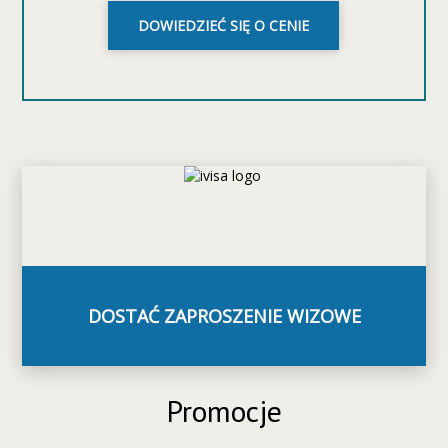
DOWIEDZIEĆ SIĘ O CENIE
DOSTAĆ ZAPROSZENIE WIZOWE
Promocje