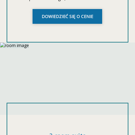
DOWIEDZIEĆ SIĘ O CENIE