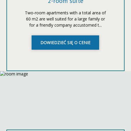
2-room suite
Two-room apartments with a total area of
60 m2 are well suited for a large family or
for a friendly company accustomed t...
DOWIEDZIEĆ SIĘ O CENIE