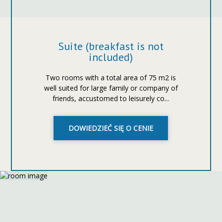
Suite (breakfast is not
included)
Two rooms with a total area of ​​75 m2 is
well suited for large family or company of
friends, accustomed to leisurely co...
DOWIEDZIEĆ SIĘ O CENIE