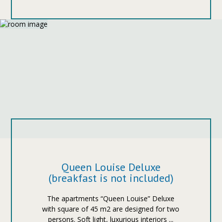
Queen Louise Deluxe
(breakfast is not included)
The apartments “Queen Louise” Deluxe
with square of 45 m2 are designed for two
persons. Soft light, luxurious interiors ...