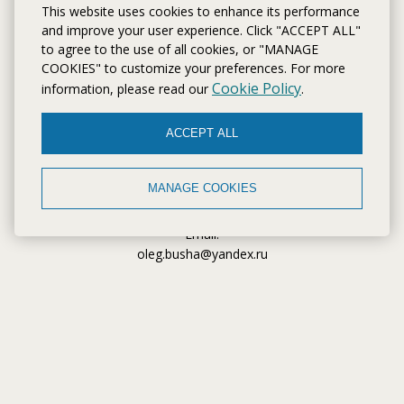
This website uses cookies to enhance its performance
and improve your user experience. Click "ACCEPT ALL"
to agree to the use of all cookies, or "MANAGE
CONTACTS
COOKIES" to customize your preferences. For more
Cookie Policy
information, please read our
.
Address:
Kaliningrad Oblast, Kaliningrad, Tenistaya Avenue, 71
ACCEPT ALL
Telephone:
+7 (4012) 92 80 88
MANAGE COOKIES
Забронировать апартаменты
Email:
oleg.busha@yandex.ru